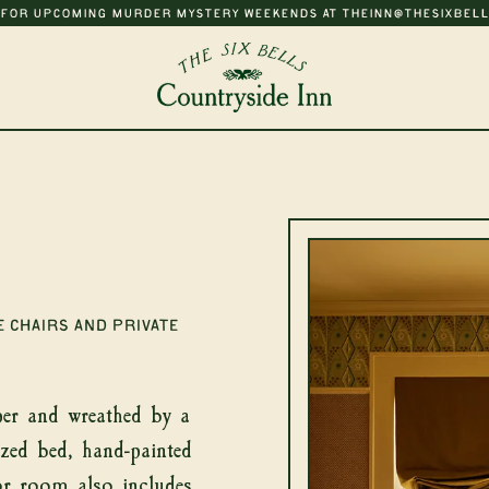
 FOR UPCOMING MURDER MYSTERY WEEKENDS AT THEINN@THESIXBELL
Newsletter
 chairs and private
t news from The 
Bells
er and wreathed by a
ized bed, hand-painted
or room also includes
SUB