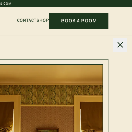
S.COM
BOOK A ROOM
CONTACT
SHOP
Six
SCRIBE