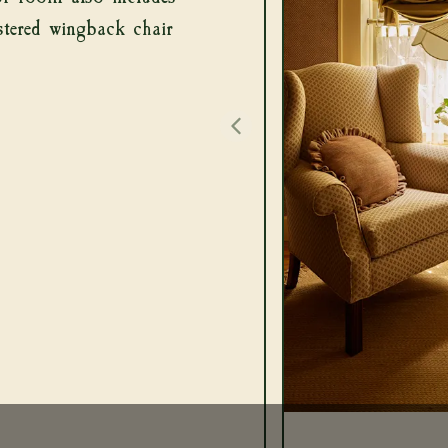
stered wingback chair
UT
ROOMS
RESTAURANT
OCCASIONS
CALENDAR
BLOG
CONTACT
PREVIOUS IMAGE