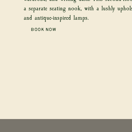
a separate seating nook, with a lushly uphol
and antique-inspired lamps.
ABO
BOOK NOW
435 Main Street, Rosendale, NY 12472
theinn@thesixbells.com
845-658-2047