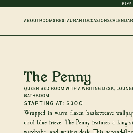
RSVP
ABOUT
ROOMS
RESTAURANT
OCCASIONS
CALENDAR
The Penny
Queen Bed Room with a writing desk, lounge
Ge
bathroom
Starting at:
$300
Wrapped in warm flaxen basketweave wallpap
cool blue frieze, The Penny features a king-s
wardrobe, and writing desk. This second-flo