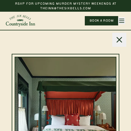
RSVP FOR UPCOMING MURDER MYSTERY WEEKENDS AT
THEINN@THESIXBELLS.COM
BOOK A ROOM
Newsletter
Get news from The Six
Bells
SUBSCRIBE